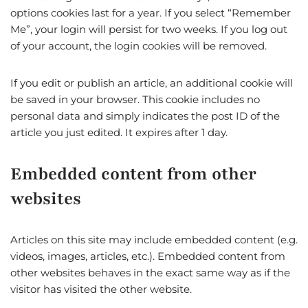
options cookies last for a year. If you select “Remember
Me”, your login will persist for two weeks. If you log out
of your account, the login cookies will be removed.
If you edit or publish an article, an additional cookie will
be saved in your browser. This cookie includes no
personal data and simply indicates the post ID of the
article you just edited. It expires after 1 day.
Embedded content from other
websites
Articles on this site may include embedded content (e.g.
videos, images, articles, etc.). Embedded content from
other websites behaves in the exact same way as if the
visitor has visited the other website.