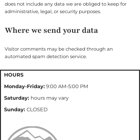
does not include any data we are obliged to keep for
administrative, legal, or security purposes.
Where we send your data
Visitor comments may be checked through an
automated spam detection service.
HOURS
Monday-Friday:
9:00 AM-5:00 PM
Saturday:
hours may vary
Sunday:
CLOSED