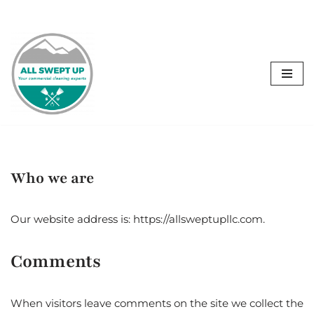
C
Skip
to
content
Who we are
Our website address is: https://allsweptupllc.com.
Comments
When visitors leave comments on the site we collect the