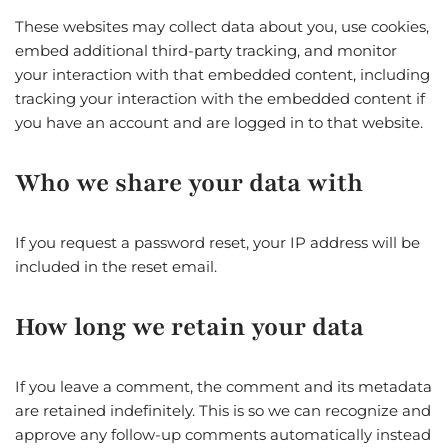
These websites may collect data about you, use cookies,
embed additional third-party tracking, and monitor
your interaction with that embedded content, including
tracking your interaction with the embedded content if
you have an account and are logged in to that website.
Who we share your data with
If you request a password reset, your IP address will be
included in the reset email.
How long we retain your data
If you leave a comment, the comment and its metadata
are retained indefinitely. This is so we can recognize and
approve any follow-up comments automatically instead