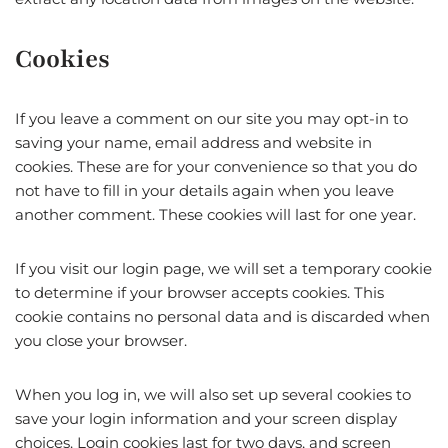
Cookies
If you leave a comment on our site you may opt-in to
saving your name, email address and website in
cookies. These are for your convenience so that you do
not have to fill in your details again when you leave
another comment. These cookies will last for one year.
If you visit our login page, we will set a temporary cookie
to determine if your browser accepts cookies. This
cookie contains no personal data and is discarded when
you close your browser.
When you log in, we will also set up several cookies to
save your login information and your screen display
choices. Login cookies last for two days, and screen