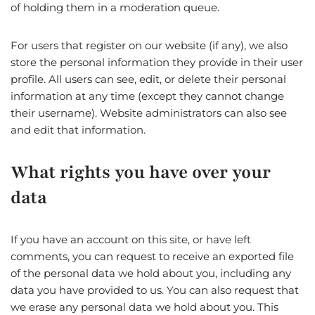
of holding them in a moderation queue.
For users that register on our website (if any), we also
store the personal information they provide in their user
profile. All users can see, edit, or delete their personal
information at any time (except they cannot change
their username). Website administrators can also see
and edit that information.
What rights you have over your
data
If you have an account on this site, or have left
comments, you can request to receive an exported file
of the personal data we hold about you, including any
data you have provided to us. You can also request that
we erase any personal data we hold about you. This