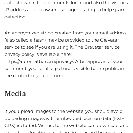
data shown in the comments form, and also the visitor’s
IP address and browser user agent string to help spam
detection.
An anonymized string created from your email address
(also called a hash) may be provided to the Gravatar
service to see if you are using it. The Gravatar service
privacy policy is available here:
https://automattic.com/privacy/. After approval of your
comment, your profile picture is visible to the public in
the context of your comment.
Media
If you upload images to the website, you should avoid
uploading images with embedded location data (EXIF
GPS) included. Visitors to the website can download and
extract any location data from images on the website.